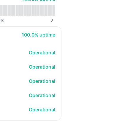
0
%
NEXT PAGE
100% - uptime
100.0% uptime
Operational
Operational
Operational
Operational
Operational