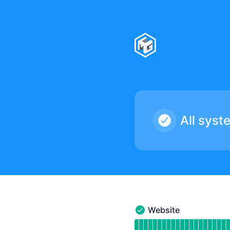
CMG Studios - Notice history
All syst
Website
Website - Operational
Read uptime graph for 