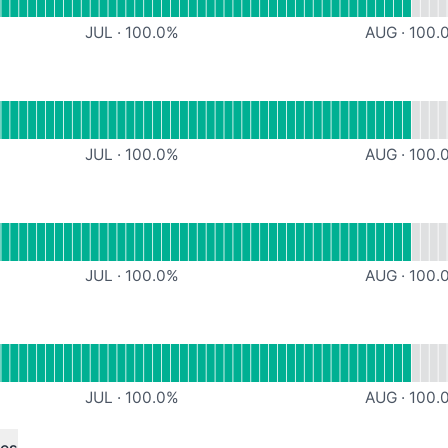
JUL
·
100.0
%
AUG
·
100.
onal
iveM Server 1
JUL
·
100.0
%
AUG
·
100.
Minigames
JUL
·
100.0
%
AUG
·
100.
l
Teamspeak
JUL
·
100.0
%
AUG
·
100.
ndefined