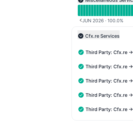
Miscellaneous Servi
Expand group
JUN 2026
·
100.0
%
PREVIOUS PAGE
Cfx.re Services
Collapse group
Third Party: Cfx.re 
Third Party: Cfx.re → Ga
Third Party: Cfx.re 
Third Party: Cfx.re → Ga
Third Party: Cfx.re
Third Party: Cfx.re → G
Third Party: Cfx.re
Third Party: Cfx.re → G
Third Party: Cfx.re
Third Party: Cfx.re → G