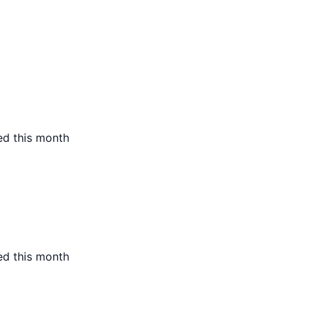
ed this month
ed this month