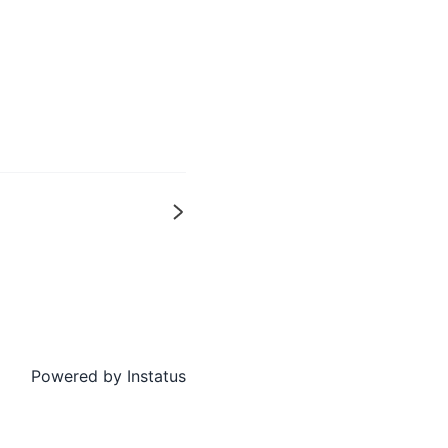
Next
Powered by
Instatus