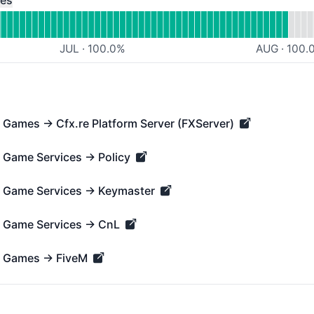
ces
JUL
·
100.0
%
AUG
·
100.
→ Games → Cfx.re Platform Server (FXServer)
mes → Cfx.re Platform Server (FXServer) - Operational
→ Game Services → Policy
me Services → Policy - Operational
 → Game Services → Keymaster
ame Services → Keymaster - Operational
 → Game Services → CnL
ame Services → CnL - Operational
 → Games → FiveM
ames → FiveM - Operational