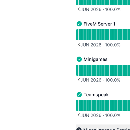
JUN 2026
·
100.0
%
PREVIOUS PAGE
FiveM Server 1
FiveM Server 1 - Operati
Read uptime graph for F
JUN 2026
·
100.0
%
PREVIOUS PAGE
Minigames
Minigames - Operational
Read uptime graph for 
JUN 2026
·
100.0
%
PREVIOUS PAGE
Teamspeak
Teamspeak - Operationa
Read uptime graph for 
JUN 2026
·
100.0
%
PREVIOUS PAGE
Read uptime graph for u