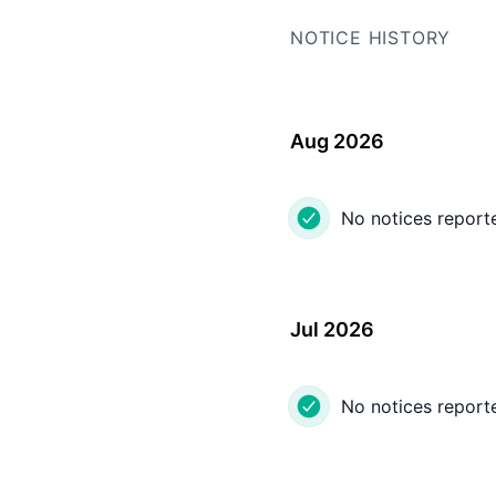
NOTICE HISTORY
Aug 2026
No notices report
Jul 2026
No notices report