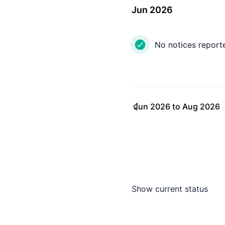
Jun 2026
No notices report
Jun 2026
to
Aug 2026
Show current status