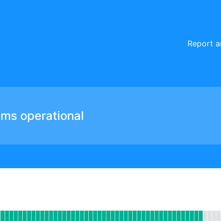
Report a
ems operational
Website