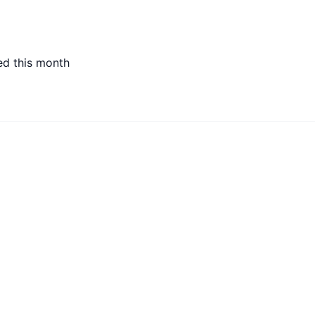
ed this month